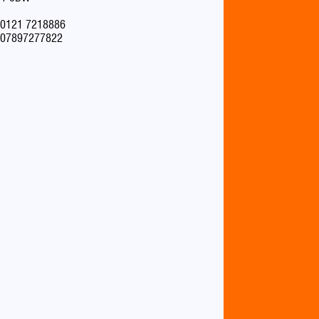
0121 7218886
07897277822