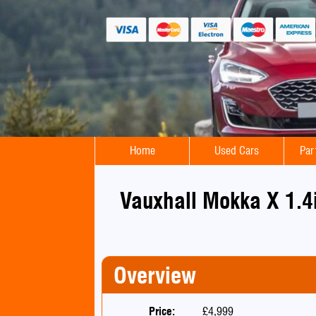
Home
Used Cars
Par
Vauxhall Mokka X 1.4
Overview
Price:
£4,999