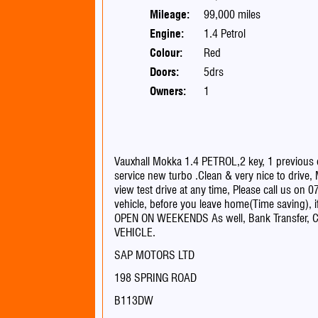
Mileage:
99,000 miles
Engine:
1.4 Petrol
Colour:
Red
Doors:
5drs
Owners:
1
Vauxhall Mokka 1.4 PETROL,2 key, 1 previous
service new turbo .Clean & very nice to drive
view test drive at any time, Please call us on 
vehicle, before you leave home(Time saving), 
OPEN ON WEEKENDS As well, Bank Transfer, C
VEHICLE.
SAP MOTORS LTD
198 SPRING ROAD
B113DW