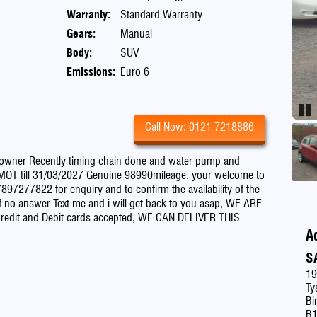
Warranty:
Standard Warranty
Gears:
Manual
Body:
SUV
Emissions:
Euro 6
Pau
Call Now: 0121 7218886
 owner Recently timing chain done and water pump and
, MOT till 31/03/2027 Genuine 98990mileage. your welcome to
07897277822 for enquiry and to confirm the availability of the
if no answer Text me and i will get back to you asap, WE ARE
redit and Debit cards accepted, WE CAN DELIVER THIS
A
S
19
Ty
Bi
B