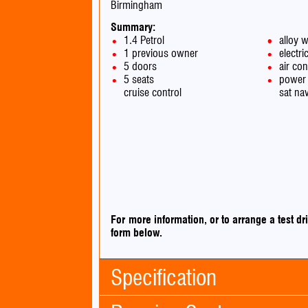
Birmingham
Summary:
1.4 Petrol
alloy 
1 previous owner
electri
5 doors
air con
5 seats
power 
cruise control
sat na
For more information, or to arrange a test 
form below.
Specification