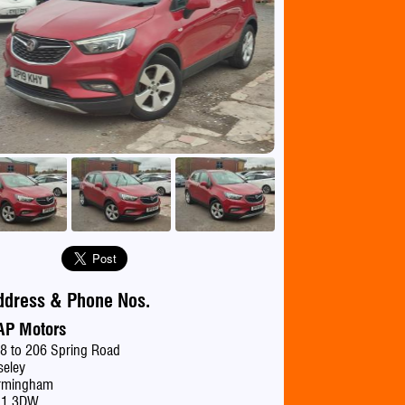
se
ddress & Phone Nos.
AP Motors
8 to 206 Spring Road
seley
rmingham
11 3DW