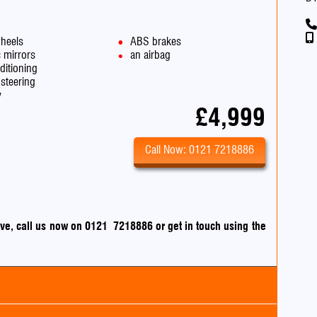
wheels
ABS brakes
c mirrors
an airbag
ditioning
steering
v
£4,999
Call Now: 0121 7218886
drive, call us now on 0121 7218886
or
get in touch using the