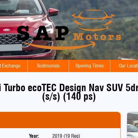
t Exchange
Testimonials
Opening Times
Our Locat
i Turbo ecoTEC Design Nav SUV 5dr
(s/s) (140 ps)
Year:
2019 (19 Reg)