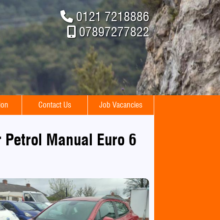
0121 7218886
07897277822
ion
Contact Us
Job Vacancies
 Petrol Manual Euro 6