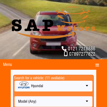
0121 7218886
07897277822
Menu
Search for a vehicle: (11 available)
Hyundai
Model (Any)