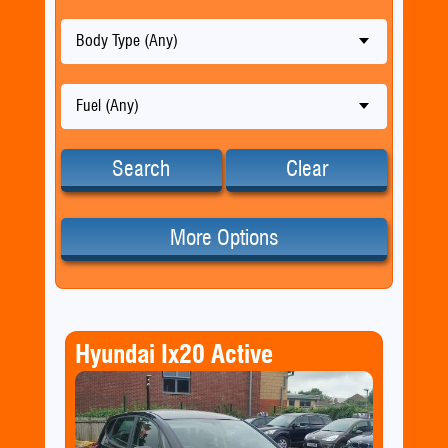
Body Type (Any)
Fuel (Any)
Search
Clear
More Options
Hyundai Ix20 Active