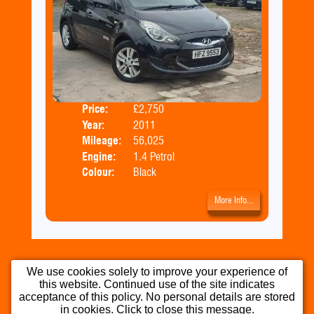
Price:
£2,750
Door
Year:
2011
Body
Mileage:
56,025
Engine:
1.4 Petrol
Colour:
Black
More Info...
We use cookies solely to improve your experience of
this website. Continued use of the site indicates
Home
Used Cars
Part Exchange
acceptance of this policy. No personal details are stored
in cookies. Click to close this message.