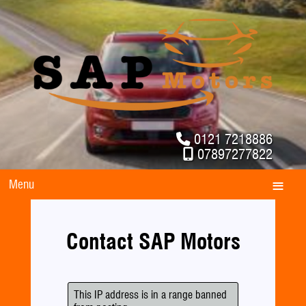
0121 7218886
07897277822
Menu
Contact SAP Motors
This IP address is in a range banned