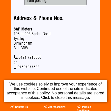
from posting.
Address & Phone Nos.
SAP Motors
198 to 206 Spring Road
Tyseley
Birmingham
B11 3DW
0121 7218886
or
07897277822
We use cookies solely to improve your experience of
this website. Continued use of the site indicates
Home
Used Cars
Part Exchange
acceptance of this policy. No personal details are stored
in cookies. Click to close this message.
Testimonials
Opening Times
Our Location
Contact Us
Job Vacancies
Terms &
Conditions