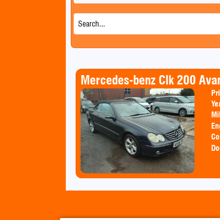
Mercedes-benz Clk 200 Ava
Pr
Ye
Mi
En
Co
Do