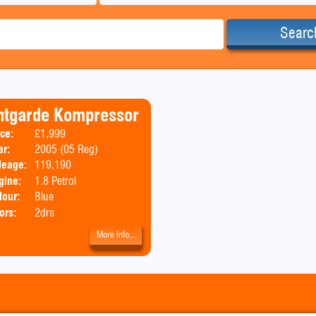
Searc
ntgarde Kompressor
ice:
£1,999
Body:
Convertible
ar:
2005 (05 Reg)
leage:
119,190
gine:
1.8 Petrol
lour:
Blue
ors:
2drs
More Info...