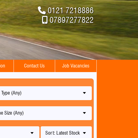
0121 7218886
07897277822
ion
Contact Us
Job Vacancies
 Type (Any)
e Size (Any)
Sort: Latest Stock