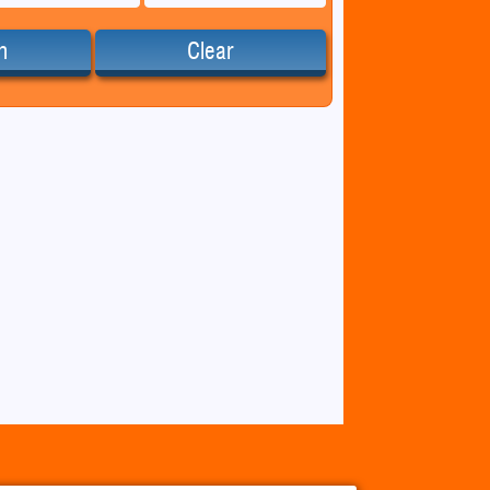
h
Clear