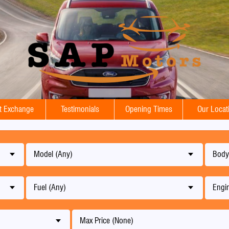
t Exchange
Testimonials
Opening Times
Our Locat
Model (Any)
Body
Fuel (Any)
Engin
Max Price (None)