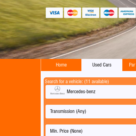
Home
Used Cars
Par
Search for a vehicle: (11 available)
Mercedes-benz
Transmission (Any)
Min. Price (None)