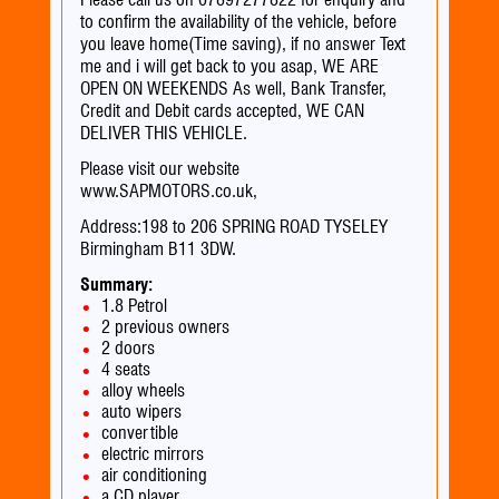
to confirm the availability of the vehicle, before
you leave home(Time saving), if no answer Text
me and i will get back to you asap, WE ARE
OPEN ON WEEKENDS As well, Bank Transfer,
Credit and Debit cards accepted, WE CAN
DELIVER THIS VEHICLE.
Please visit our website
www.SAPMOTORS.co.uk,
Address:198 to 206 SPRING ROAD TYSELEY
Birmingham B11 3DW.
Summary:
1.8 Petrol
2 previous owners
2 doors
4 seats
alloy wheels
auto wipers
convertible
electric mirrors
air conditioning
a CD player