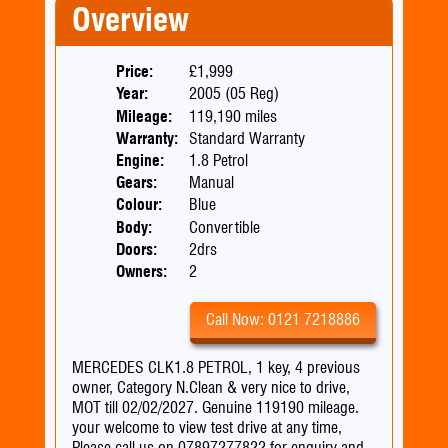
Overview
Price:
£1,999
Year:
2005 (05 Reg)
Mileage:
119,190 miles
Warranty:
Standard Warranty
Engine:
1.8 Petrol
Gears:
Manual
Colour:
Blue
Body:
Convertible
Doors:
2drs
Owners:
2
Call Now: 0121 7218886
MERCEDES CLK1.8 PETROL, 1 key, 4 previous
owner, Category N.Clean & very nice to drive,
MOT till 02/02/2027. Genuine 119190 mileage.
your welcome to view test drive at any time,
Please call us on 07897277822 for enquiry and