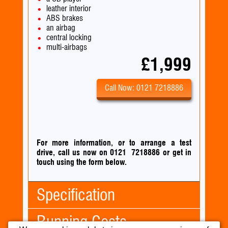
leather interior
ABS brakes
an airbag
central locking
multi-airbags
£1,999
Call Now: 0121 7218886
For more information, or to arrange a test
drive, call us now on 0121 7218886
or
get in
touch using the form below.
Specification
Running Costs
Body Type:
Convertible