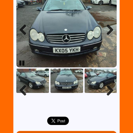
Previous
Next
Pause
Previous
Next