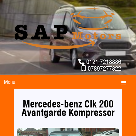
0121 7218886
07897277822
Menu
Mercedes-benz Clk 200
Avantgarde Kompressor