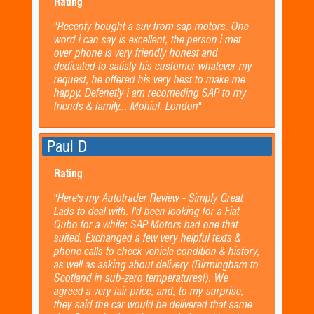
Rating
"Recenty bought a suv from sap motors. One
word i can say is excellent, the person i met
over phone is very friendly honest and
dedicated to satisfy his customer whatever my
request, he offered his very best to make me
happy. Defenetly i am recomeding SAP to my
friends & family... Mohiul. London"
Paul D
Rating
"Here's my Autotrader Review - Simply Great
Lads to deal with. I'd been looking for a Fiat
Qubo for a while; SAP Motors had one that
suited. Exchanged a few very helpful texts &
phone calls to check vehicle condition & history,
as well as asking about delivery (Birmingham to
Scotland in sub-zero temperatures!). We
agreed a very fair price, and, to my surprise,
they said the car would be delivered that same