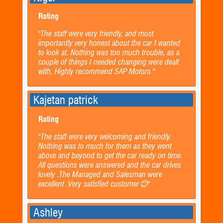
Rating
"The staff were very friendly, and most
importantly very honest about the car I wanted
to look at. Nothing was too much trouble, as a
couple of things I needed changing were dealt
with. Highly recommend SAP Motors "
Kajetan patrick
Rating
"The staff were very welcoming and friendly.
Nothing was to much for them as they went
above and beyond to get the car ready on time.
All questions were answered and the car drives
lovely .The Managed and Salesman were
excellent .Very satisfied customer😊"
Ashley