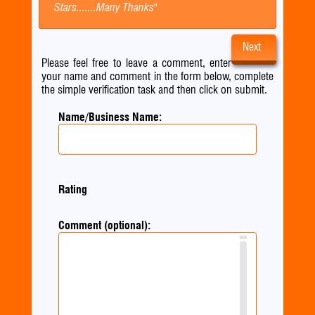
Stars.......Many Thanks"
Next
Please feel free to leave a comment, enter
your name and comment in the form below, complete
the simple verification task and then click on submit.
Name/Business Name:
Rating
Comment (optional):