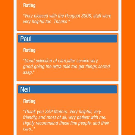
Rating
"Very pleased with the Peugeot 3008, staff were
very helpful too. Thanks "
Paul
Rating
"Good selection of cars,after service very
good,going the extra mile too get things sorted
asap."
Neil
Rating
"Thank you SAP Motors. Very helpful, very
friendly, and most of all, very patient with me.
Highly recommend these fine people, and their
cars.."