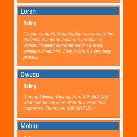
Loran
Rating
"Thank so much! Would highly recommend this
business to anyone looking to purchase a
vehicle. Excellent customer service & lovely
selection of vehicles. Easy to find & a very easy
process."
Owusu
Rating
"I bought Nissan Qashqai from SAP MOTORS
what I would say is excellent they value their
customers. Thank you SAP MOTORS."
Mohiul