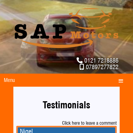
0121 7218886
07897277822
Menu
Testimonials
Click here to leave a comment
Nigel