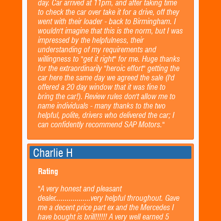
day. Car arrived at 11pm, and after taking time
to check the car over take it for a drive, off they
went with their loader - back to Birmingham. I
wouldn't imagine that this is the norm, but I was
impressed by the helpfulness, their
understanding of my requirements and
willingness to "get it right" for me. Huge thanks
for the extraordinarily "heroic effort" getting the
car here the same day we agreed the sale (I'd
offered a 20 day window that it was fine to
bring the car!). Review rules don't allow me to
name individuals - many thanks to the two
helpful, polite, drivers who delivered the car; I
can confidently recommend SAP Motors."
Charlie H
Rating
"A very honest and pleasant
dealer..................very helpful throughout. Gave
me a decent price part ex and the Mercedes I
have bought is brill!!!!!! A very well earned 5