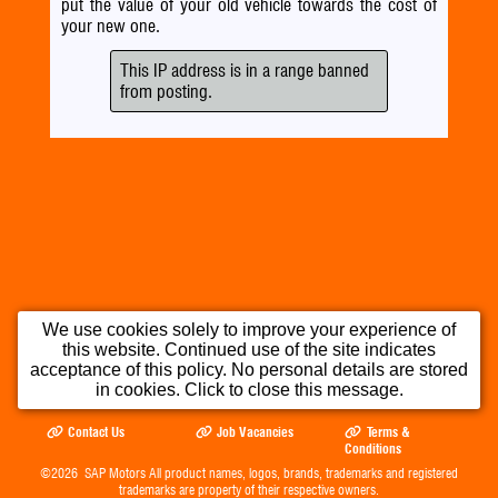
put the value of your old vehicle towards the cost of
your new one.
This IP address is in a range banned
from posting.
We use cookies solely to improve your experience of
this website. Continued use of the site indicates
Home
Used Cars
Part Exchange
acceptance of this policy. No personal details are stored
in cookies. Click to close this message.
Testimonials
Opening Times
Our Location
Contact Us
Job Vacancies
Terms &
Conditions
©2026
SAP Motors
All product names, logos, brands, trademarks and registered
trademarks are property of their respective owners.