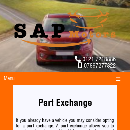
0121 7218886
07897277822
Menu
Part Exchange
If you already have a vehicle you may consider opting
for a part exchange. A part exchange allows you to