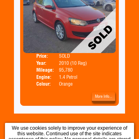
Price:
SOLD
Door
Year:
2010 (10 Reg)
Body
Mileage:
95,780
Emis
Engine:
1.4 Petrol
Colour:
Orange
More Info...
We use cookies solely to improve your experience of
this website. Continued use of the site indicates
Home
Used Cars
Part Exchange