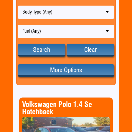
Body Type (Any)
Fuel (Any)
Search
Clear
More Options
Volkswagen Polo 1.4 Se
Hatchback