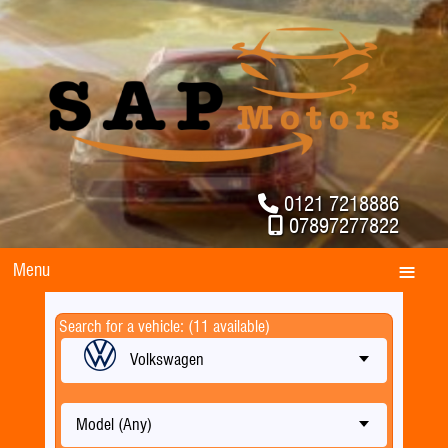
0121 7218886
07897277822
Menu
Search for a vehicle: (11 available)
Volkswagen
Model (Any)