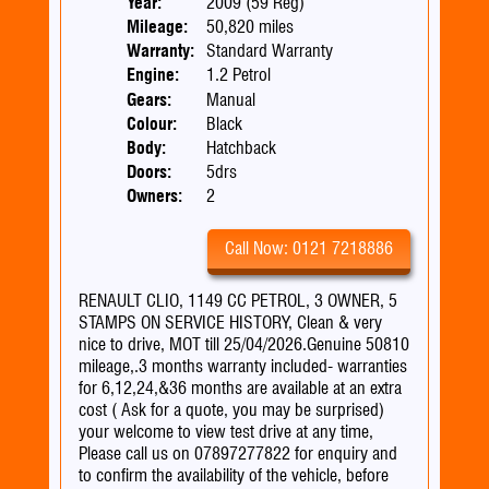
Year:
2009 (59 Reg)
Mileage:
50,820 miles
Warranty:
Standard Warranty
Engine:
1.2 Petrol
Gears:
Manual
Colour:
Black
Body:
Hatchback
Doors:
5drs
Owners:
2
Call Now: 0121 7218886
RENAULT CLIO, 1149 CC PETROL, 3 OWNER, 5
STAMPS ON SERVICE HISTORY, Clean & very
nice to drive, MOT till 25/04/2026.Genuine 50810
mileage,.3 months warranty included- warranties
for 6,12,24,&36 months are available at an extra
cost ( Ask for a quote, you may be surprised)
your welcome to view test drive at any time,
Please call us on 07897277822 for enquiry and
to confirm the availability of the vehicle, before