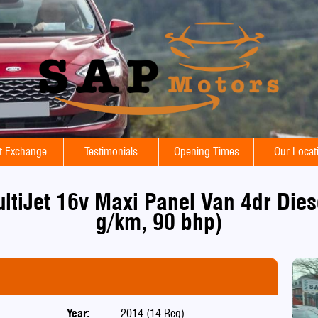
t Exchange
Testimonials
Opening Times
Our Locat
ultiJet 16v Maxi Panel Van 4dr Die
g/km, 90 bhp)
Year:
2014 (14 Reg)