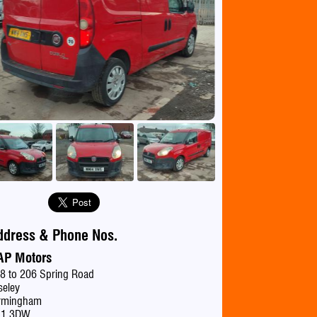
se
ddress & Phone Nos.
AP Motors
8 to 206 Spring Road
seley
rmingham
11 3DW