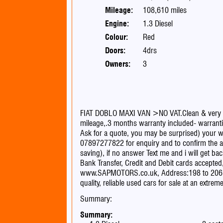
Mileage:
108,610 miles
Engine:
1.3 Diesel
Colour:
Red
Doors:
4drs
Owners:
3
FIAT DOBLO MAXI VAN >NO VAT.Clean & very ni
mileage,.3 months warranty included- warrantie
Ask for a quote, you may be surprised) your we
07897277822 for enquiry and to confirm the ava
saving), if no answer Text me and i will g
Bank Transfer, Credit and Debit cards accept
www.SAPMOTORS.co.uk, Address:198 to 20
quality, reliable used cars for sale at an extre
Summary:
Summary: