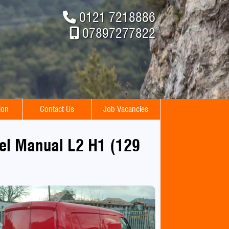
0121 7218886
07897277822
ion
Contact Us
Job Vacancies
sel Manual L2 H1 (129