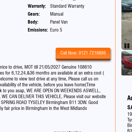
Warranty:
Standard Warranty
Gears:
Manual
Body:
Panel Van
Emissions:
Euro 5
Pau
Call Now: 0121 7218886
ce to drive, MOT till 21/05/2027 Genuine 108610
s for 6,12,24,&36 months are available at an extra cost (
lcome to view test drive at any time, Please call us on
ilability of the vehicle, before you leave home(Time
et back to you asap, WE ARE OPEN ON WEEKENDS ASWELL,
ed, WE CAN DELIVER THIS VEHICLE, Please visit our website
A
6 SPRING ROAD TYSELEY Birmingham B11 3DW. Good
S
mely fair price in Birmingham in the West Midlands
19
Ty
Bi
B