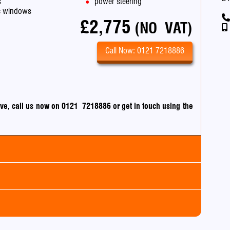
s
power steering
ic windows
£2,775
(NO VAT)
Call Now: 0121 7218886
drive, call us now on 0121 7218886
or
get in touch using the
an
m
0