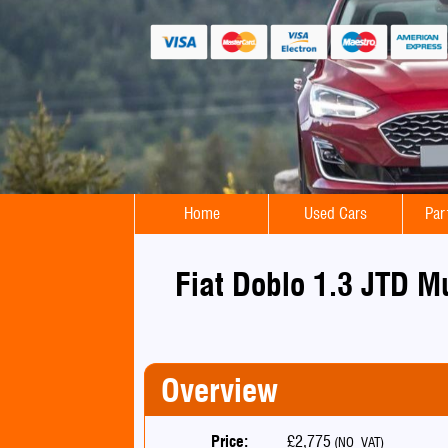
Home
Used Cars
Par
Fiat Doblo 1.3 JTD M
Overview
Price:
£2,775
(NO VAT)