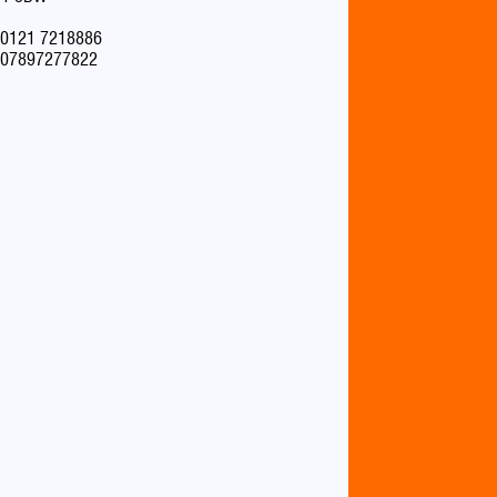
0121 7218886
07897277822