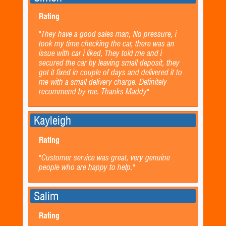
Rating
"They have a good sales man, No pressure, i
took my time checking the car, there was an
issue with car i liked, They told me and i
secured the car by leaving small deposit, they
got it fixed in couple of days and delivered it to
me with a small delivery charge. Definitely
recommend by me. Thanks Maddy"
Kayleigh
Rating
"Customer service was great, very genuine
people who are happy to help."
Salim
Rating