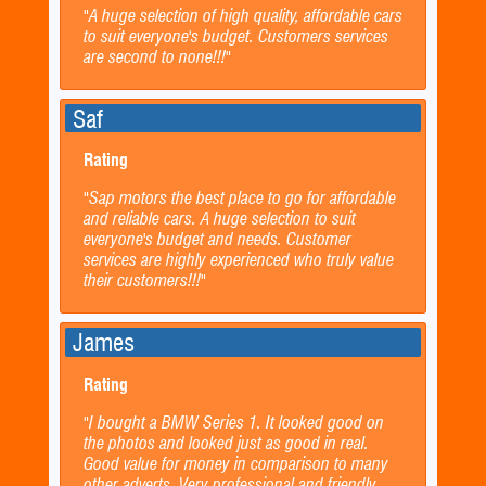
"A huge selection of high quality, affordable cars
to suit everyone's budget. Customers services
are second to none!!!"
Saf
Rating
"Sap motors the best place to go for affordable
and reliable cars. A huge selection to suit
everyone's budget and needs. Customer
services are highly experienced who truly value
their customers!!!"
James
Rating
"I bought a BMW Series 1. It looked good on
the photos and looked just as good in real.
Good value for money in comparison to many
other adverts. Very professional and friendly