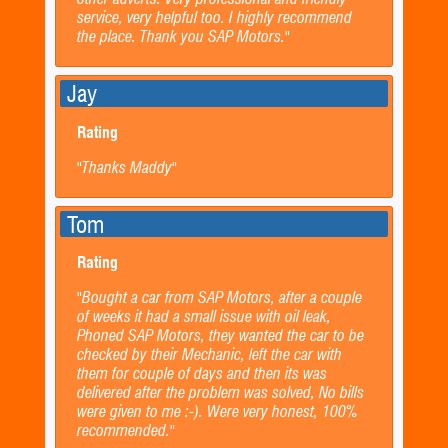
service, very helpful too. I highly recommend
the place. Thank you SAP Motors."
Jay
Rating
"Thanks Maddy"
Tom
Rating
"Bought a car from SAP Motors, after a couple
of weeks it had a small issue with oil leak,
Phoned SAP Motors, they wanted the car to be
checked by their Mechanic, left the car with
them for couple of days and then its was
delivered after the problem was solved, No bills
were given to me :-). Were very honest, 100%
recommended."