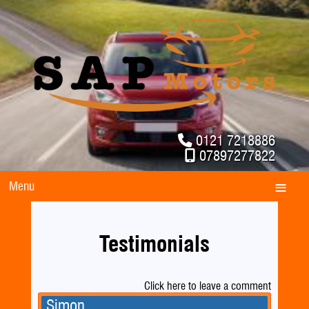
0121 7218886
07897277822
Menu
Testimonials
Click here to leave a comment
Simon