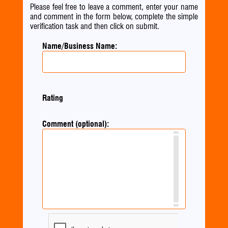
Please feel free to leave a comment, enter your name
and comment in the form below, complete the simple
verification task and then click on submit.
Name/Business Name:
Rating
Comment (optional):