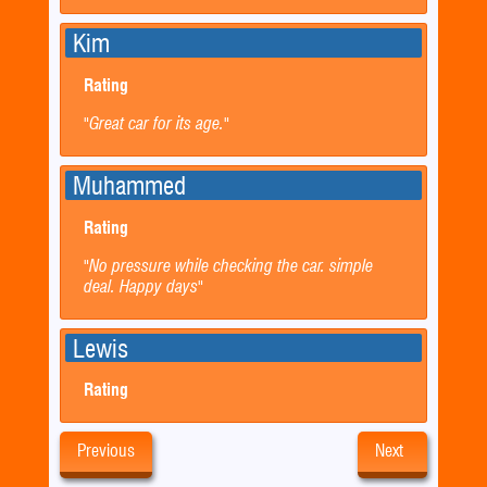
Kim
Rating
"Great car for its age."
Muhammed
Rating
"No pressure while checking the car. simple
deal. Happy days"
Lewis
Rating
Previous
Next