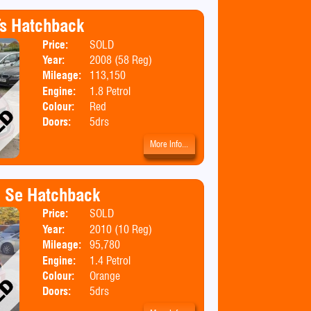
s Hatchback
Price:
SOLD
Body:
Hatchbac
Year:
2008 (58 Reg)
Emissions:
Euro 4
Mileage:
113,150
Engine:
1.8 Petrol
Colour:
Red
Doors:
5drs
More Info...
4 Se Hatchback
Price:
SOLD
Body:
Hatchbac
Year:
2010 (10 Reg)
Emissions:
Euro 5
Mileage:
95,780
Engine:
1.4 Petrol
Colour:
Orange
Doors:
5drs