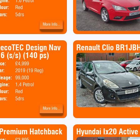
gine:
1.6 Petrol
lour:
Red
ors:
5drs
More Info...
o ecoTEC Design Nav
Renault Clio BR1JB
6 (s/s) (140 ps)
ice:
£4,999
Body:
SUV
ar:
2019 (19 Reg)
Emissions:
Euro 6
leage:
99,000
gine:
1.4 Petrol
lour:
Red
ors:
5drs
More Info...
a Premium Hatchback
Hyundai Ix20 Active
ice:
£2,895
Body:
Hatchback