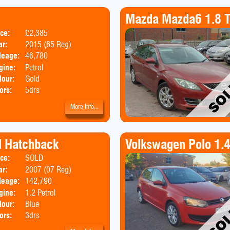
Mazda Mazda6 1.8 T
ice:
£2,385
Body:
Hatchback
ar:
2015 (65 Reg)
leage:
46,780
gine:
Petrol
lour:
Gold
ors:
5drs
More Info...
rl Hatchback
Volkswagen Polo 1.
ice:
SOLD
Body:
Hatchback
ar:
2007 (07 Reg)
Emissions:
Euro 4
leage:
142,790
gine:
1.2 Petrol
lour:
Blue
ors:
3drs