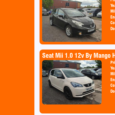
Ye
Mi
En
Co
Do
Seat Mii 1.0 12v By Mango 
Pr
Ye
Mi
En
Co
Do