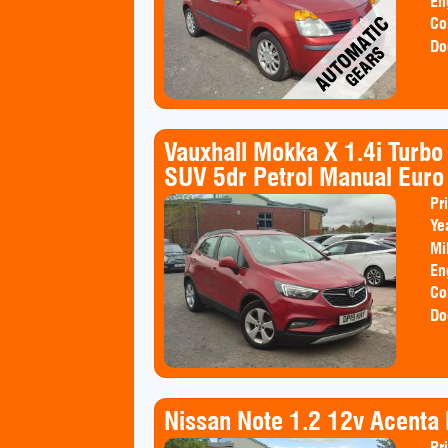
En
Co
Do
Vauxhall Mokka X 1.4i Turb
SUV 5dr Petrol Manual Euro 
Pr
Ye
Mi
En
Co
Do
Nissan Note 1.2 12v Acent
Pr