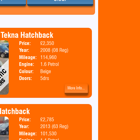
 Tekna Hatchback
Price:
£2,350
Body:
Hatchbac
Year:
2008 (08 Reg)
Emissions:
Euro 4
Mileage:
114,960
Engine:
1.6 Petrol
Colour:
Beige
Doors:
5drs
More Info...
 Hatchback
Price:
£2,785
Body:
Hatchbac
Year:
2013 (63 Reg)
Emissions:
Euro 5
Mileage:
101,530