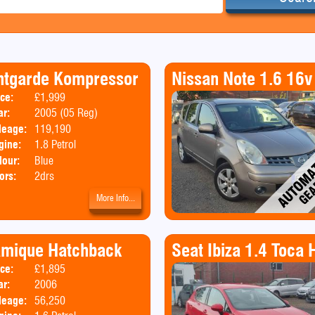
ntgarde Kompressor
Nissan Note 1.6 16v
ice:
£1,999
Body:
Convertible
ar:
2005 (05 Reg)
leage:
119,190
gine:
1.8 Petrol
lour:
Blue
ors:
2drs
More Info...
amique Hatchback
Seat Ibiza 1.4 Toca
ice:
£1,895
Body:
Hatchback
ar:
2006
Emissions:
Euro 4
leage:
56,250