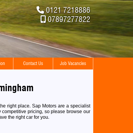
0121 7218886
07897277822
ion
Contact Us
Job Vacancies
irmingham
he right place. Sap Motors are a specialist
y competitive pricing, so please browse our
ave the right car for you
.