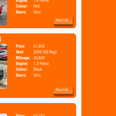
Engine:
1.4 Petrol
Colour:
Red
Doors:
5drs
More Info...
H
Price:
£1,850
Body:
Hatchbac
Year:
2009 (59 Reg)
Mileage:
50,820
Engine:
1.2 Petrol
Colour:
Black
Doors:
5drs
More Info...
Price:
£2,750
Body:
MPV