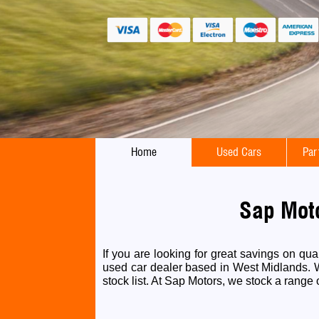
Home
Used Cars
Par
Sap Moto
If you are looking for great savings on qu
used car dealer based in West Midlands. We
stock list. At Sap Motors, we stock a range o