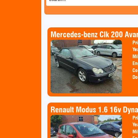
Mercedes-benz Clk 200 Ava
Pr
Ye
Mi
En
Co
Do
Renault Modus 1.6 16v Dyn
Pr
Ye
Mi