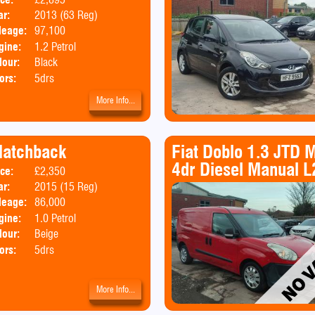
ar:
2013 (63 Reg)
Emissions:
Euro 5
leage:
97,100
gine:
1.2 Petrol
lour:
Black
ors:
5drs
More Info...
Hatchback
Fiat Doblo 1.3 JTD 
4dr Diesel Manual L
ice:
£2,350
Body:
Hatchback
ar:
2015 (15 Reg)
Emissions:
Euro 5
leage:
86,000
gine:
1.0 Petrol
lour:
Beige
ors:
5drs
More Info...