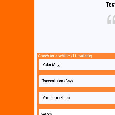
Tes
Search for a vehicle: (11 available)
Make (Any)
Transmission (Any)
Min. Price (None)