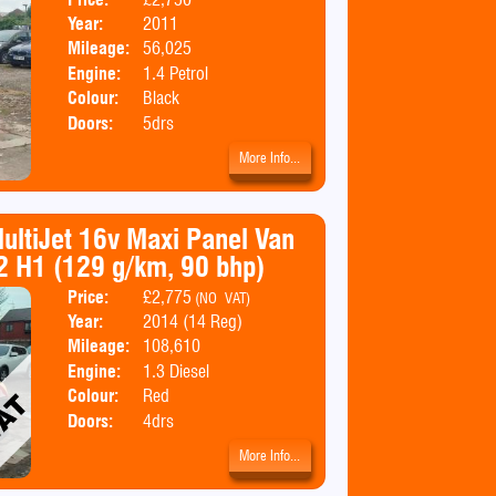
Year:
2011
Mileage:
56,025
Engine:
1.4 Petrol
Colour:
Black
Doors:
5drs
More Info...
MultiJet 16v Maxi Panel Van
2 H1 (129 g/km, 90 bhp)
Price:
£2,775
Body:
Panel Van
(NO VAT)
Year:
2014 (14 Reg)
Emissions:
Euro 5
Mileage:
108,610
Engine:
1.3 Diesel
Colour:
Red
Doors:
4drs
More Info...