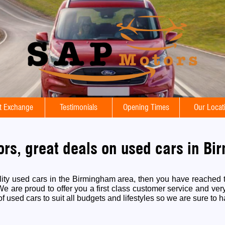
t Exchange
Testimonials
Opening Times
Our Locat
rs, great deals on used cars in B
ality used cars in the Birmingham area, then you have reached t
 are proud to offer you a first class customer service and ver
f used cars to suit all budgets and lifestyles so we are sure to h