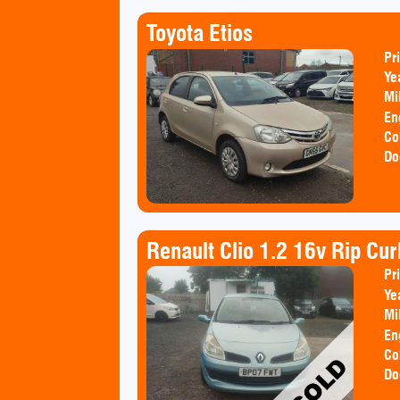
Toyota Etios
Pr
Ye
Mi
En
Co
Do
Renault Clio 1.2 16v Rip Cu
Pr
Ye
Mi
En
Co
Do